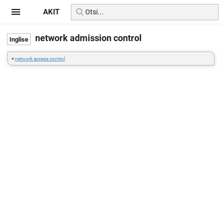
AKIT
network admission control
=
network access control