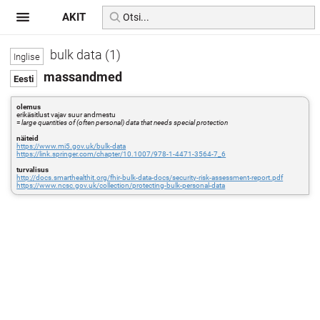
AKIT
bulk data (1)
massandmed
olemus
erikäsitlust vajav suur andmestu
=
large quantities of (often personal) data that needs special protection
näiteid
https://www.mi5.gov.uk/bulk-data
https://link.springer.com/chapter/10.1007/978-1-4471-3564-7_6
turvalisus
http://docs.smarthealthit.org/fhir-bulk-data-docs/security-risk-assessment-report.pdf
https://www.ncsc.gov.uk/collection/protecting-bulk-personal-data