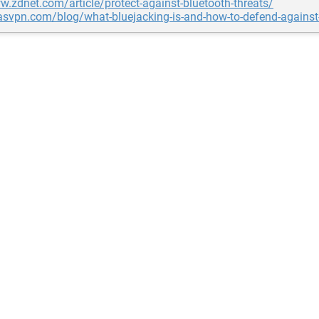
w.zdnet.com/article/protect-against-bluetooth-threats/
lasvpn.com/blog/what-bluejacking-is-and-how-to-defend-against-