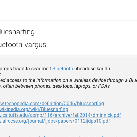
luesnarfing
uetooth-vargus
argus traadita seadmelt
Bluetooth
-ühenduse kaudu
:
ed access to the information on a wireless device through a Blu
, often between phones, desktops, laptops, or PDAs
ww.techopedia.com/definition/5046/bluesnarfing
.wikipedia.org/wiki/Bluesnarfing
w.cs.tufts.edu/comp/116/archive/fall2014/dminnick.pdf
.airccse.org/journal/ijdps/papers/0112ijdps10.pdf