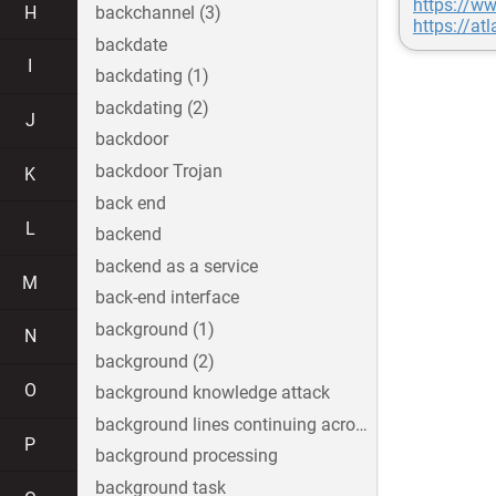
https://ww
H
backchannel (3)
https://at
backdate
I
backdating (1)
backdating (2)
J
backdoor
backdoor Trojan
K
back end
L
backend
backend as a service
M
back-end interface
background (1)
N
background (2)
O
background knowledge attack
background lines continuing across the image
P
background processing
background task