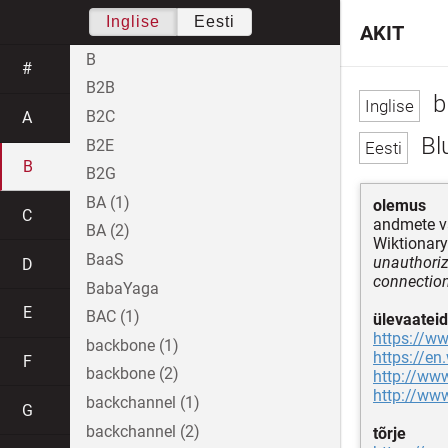
Inglise
Eesti
AKIT
B
#
B2B
b
B2C
A
Bl
B2E
B
B2G
BA (1)
olemus
C
andmete v
BA (2)
Wiktionary
BaaS
unauthoriz
D
connection
BabaYaga
E
BAC (1)
ülevaateid
https://w
backbone (1)
https://en
F
backbone (2)
http://ww
http://www
backchannel (1)
G
backchannel (2)
tõrje