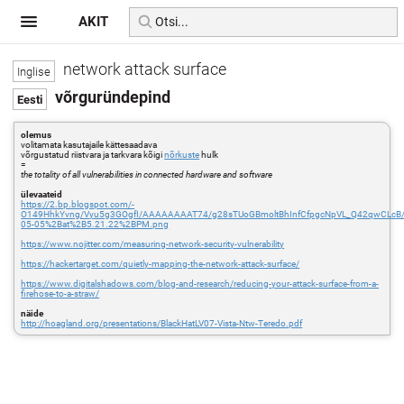
AKIT
network attack surface
võrguründepind
olemus
volitamata kasutajaile kättesaadava
võrgustatud riistvara ja tarkvara kõigi
nõrkuste
hulk
=
the totality of all vulnerabilities in connected hardware and software
ülevaateid
https://2.bp.blogspot.com/-
O149HhkYvng/Vyu5g3GOgfI/AAAAAAAAT74/g28sTUoGBmoltBhInfCfpgcNpVL_Q42qwCLcB/
05-05%2Bat%2B5.21.22%2BPM.png
https://www.nojitter.com/measuring-network-security-vulnerability
https://hackertarget.com/quietly-mapping-the-network-attack-surface/
https://www.digitalshadows.com/blog-and-research/reducing-your-attack-surface-from-a-
firehose-to-a-straw/
näide
http://hoagland.org/presentations/BlackHatLV07-Vista-Ntw-Teredo.pdf