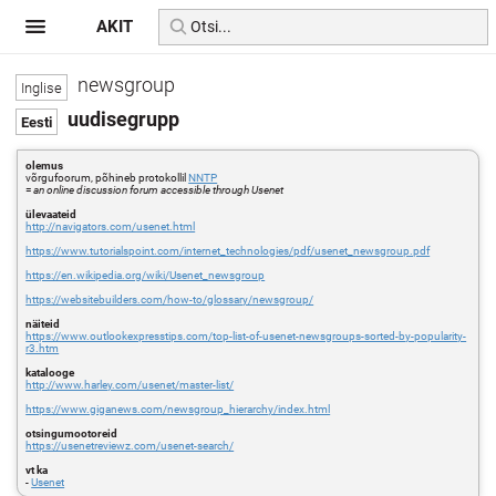
AKIT
newsgroup
uudisegrupp
olemus
võrgufoorum, põhineb protokollil
NNTP
=
an online discussion forum accessible through Usenet
ülevaateid
http://navigators.com/usenet.html
https://www.tutorialspoint.com/internet_technologies/pdf/usenet_newsgroup.pdf
https://en.wikipedia.org/wiki/Usenet_newsgroup
https://websitebuilders.com/how-to/glossary/newsgroup/
näiteid
https://www.outlookexpresstips.com/top-list-of-usenet-newsgroups-sorted-by-popularity-
r3.htm
katalooge
http://www.harley.com/usenet/master-list/
https://www.giganews.com/newsgroup_hierarchy/index.html
otsingumootoreid
https://usenetreviewz.com/usenet-search/
vt ka
-
Usenet