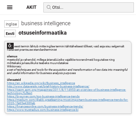
AKIT
business intelligence
otsuseinformaatika
Õ:
eesti termin lähtub mitte inglise termini tähttähelisest tõlkest, vaid asja sisu selgemalt
näitavast prantsuse standardterminist
olemus
meetodid ja vahendid, millega ärianalüüsiks vajalikke toorandmeid kogutakse ning
mõttekaks ja kasulikuks teabeks muundatakse
Wiktionary:
a set of techniques and tools for the acquisition and transformation of raw data into meaningful
and useful information for business analysis purposes
ülevaateid
https://en.wikipedia.org/wiki/Business_intelligence
http://www.dataversity.net/brief-history-business-intelligence/
https://cacm.acm.org/magazines/2011/8/114953-an-overview-of-business-intelligence-
technology/fulltext
https://bi-survey.com/top-business-intelligence-trends
https://medium.com/@akki.greatlearning/most-important-business-intelligence-trends-for-
2020-1fe65e4389ab
https://financesonline.com/business-intelligence-trends/
https://www.trustradius.com/business-intelligence-bi