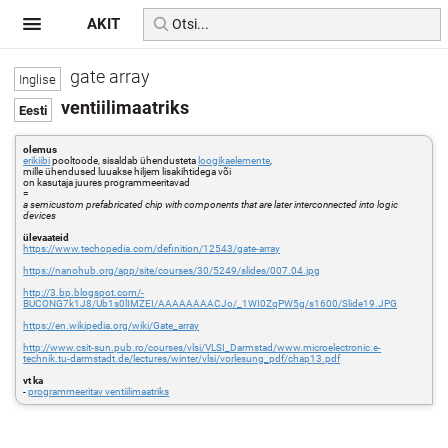
AKIT
gate array
ventiilimaatriks
olemus
erikiibi
pooltoode, sisaldab ühendusteta
loogikaelemente
,
mille ühendused luuakse hiljem lisakihtidega või
on kasutaja juures programmeeritavad
=
a semicustom prefabricated chip with components that are later interconnected into logic
devices
ülevaateid
https://www.techopedia.com/definition/12543/gate-array
https://nanohub.org/app/site/courses/30/5249/slides/007.04.jpg
http://3.bp.blogspot.com/-
BUCONG7k1J8/Ub1s0lIMZEI/AAAAAAAACJo/_1WI0ZqPW5g/s1600/Slide19.JPG
https://en.wikipedia.org/wiki/Gate_array
http://www.csit-sun.pub.ro/courses/vlsi/VLSI_Darmstad/www.microelectronic.e-
technik.tu-darmstadt.de/lectures/winter/vlsi/vorlesung_pdf/chap13.pdf
vt ka
-
programmeeritav ventiilimaatriks