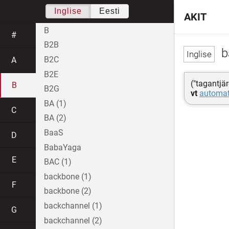
Inglise
Eesti
AKIT
B
#
B2B
b
B2C
A
B2E
("tagantjä
B
B2G
vt
automat
BA (1)
C
BA (2)
BaaS
D
BabaYaga
E
BAC (1)
backbone (1)
F
backbone (2)
backchannel (1)
G
backchannel (2)