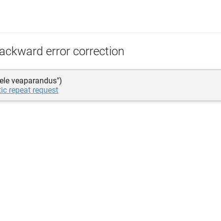
ackward error correction
rele veaparandus")
ic repeat request