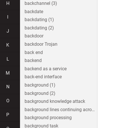
H
backchannel (3)
backdate
I
backdating (1)
backdating (2)
J
backdoor
backdoor Trojan
K
back end
L
backend
backend as a service
M
back-end interface
background (1)
N
background (2)
O
background knowledge attack
background lines continuing across the image
P
background processing
background task