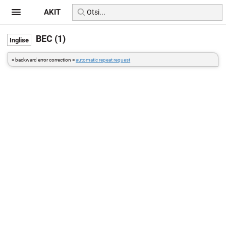
AKIT
BEC (1)
= backward error correction =
automatic repeat request