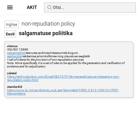
AKIT
non-repudiation policy
salgamatuse poliitika
olemus
ISO/IEC 13888:
salgamistõrje
teenuste andmise kriteeriumide kogum,
asitõendite
tekitamise ja kontrollimise ning otsustuse reeglistik
=
set of criteria for the provision of non-repudiation services
Note. More specifically, it is a set of rules to be applied for the generation and verification of
evidence and for adjudication.
näiteid
https://technodocbox.com/Email/98374757-Bt-managed-secure-messaging-non-
repudiation-policy.html
standardid
https://www.itu.int/rec/dologin_pub.asp?lang=e&id=T-REC-X.813-199610-I!!PDF-
E&type=items