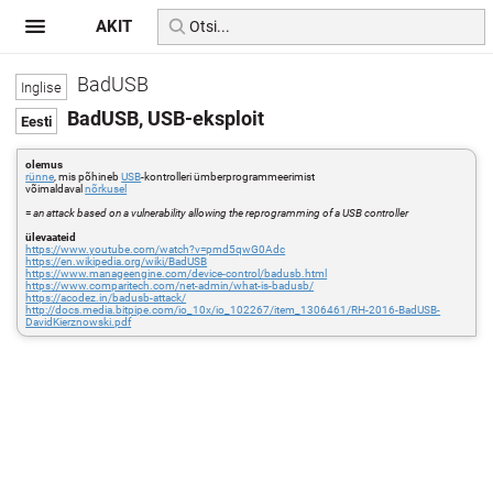
AKIT
BadUSB
BadUSB, USB-eksploit
olemus
rünne
, mis põhineb
USB
-kontrolleri ümberprogrammeerimist
võimaldaval
nõrkusel
=
an attack based on a vulnerability allowing the reprogramming of a USB controller
ülevaateid
https://www.youtube.com/watch?v=pmd5qwG0Adc
https://en.wikipedia.org/wiki/BadUSB
https://www.manageengine.com/device-control/badusb.html
https://www.comparitech.com/net-admin/what-is-badusb/
https://acodez.in/badusb-attack/
http://docs.media.bitpipe.com/io_10x/io_102267/item_1306461/RH-2016-BadUSB-
DavidKierznowski.pdf