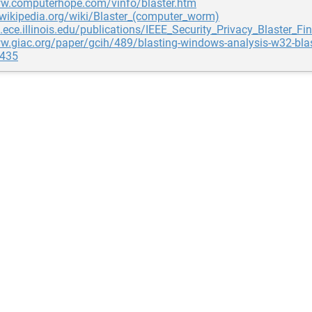
ww.computerhope.com/vinfo/blaster.htm
.wikipedia.org/wiki/Blaster_(computer_worm)
g.ece.illinois.edu/publications/IEEE_Security_Privacy_Blaster_Fin
w.giac.org/paper/gcih/489/blasting-windows-analysis-w32-blas
435