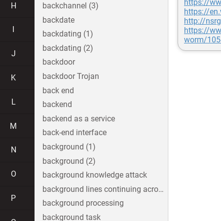
https://w
H
backchannel (3)
https://en
backdate
http://nsr
I
https://ww
backdating (1)
worm/105
backdating (2)
J
backdoor
backdoor Trojan
K
back end
L
backend
backend as a service
M
back-end interface
background (1)
N
background (2)
O
background knowledge attack
background lines continuing across the image
P
background processing
background task