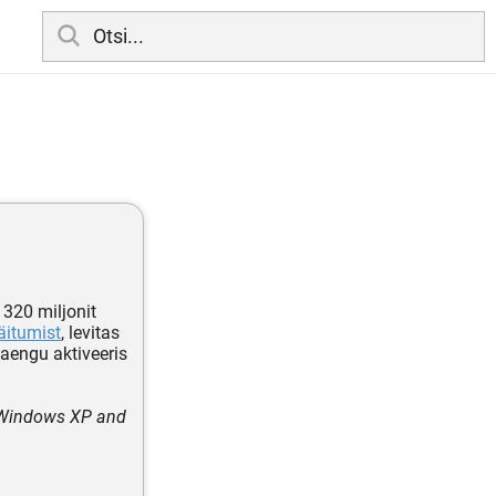
 320 miljonit
äitumist
, levitas
 laengu aktiveeris
 Windows XP and