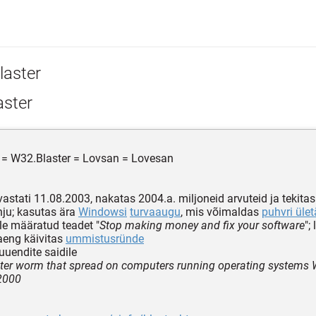
laster
aster
 = W32.Blaster = Lovsan = Lovesan
vastati 11.08.2003, nakatas 2004.a. miljoneid arvuteid ja tekitas
ahju; kasutas ära
Windowsi
turvaaugu
, mis võimaldas
puhvri ület
ile määratud teadet "
Stop making money and fix your software
";
aeng käivitas
ummistusründe
uendite saidile
er worm that spread on computers running operating systems
2000