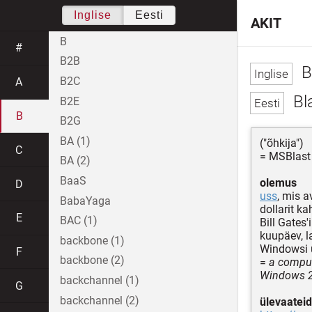
Inglise
Eesti
AKIT
B
#
B2B
B
B2C
A
Bl
B2E
B
B2G
BA (1)
("õhkija")
C
= MSBlast
BA (2)
BaaS
olemus
D
uss
, mis a
BabaYaga
dollarit k
E
BAC (1)
Bill Gates'
kuupäev, l
backbone (1)
Windowsi u
F
backbone (2)
=
a comput
Windows 
backchannel (1)
G
backchannel (2)
ülevaateid