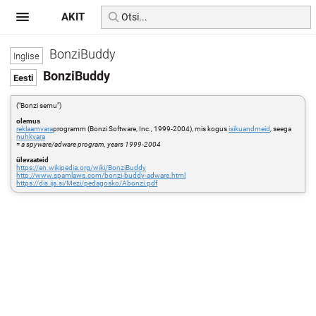
AKIT
BonziBuddy
BonziBuddy
("Bonzi semu")
olemus
reklaamvara
programm (Bonzi Software, Inc., 1999-2004), mis kogus
isikuandmeid
, seega
nuhkvara
=
a spyware/adware program, years 1999-2004
ülevaateid
https://en.wikipedia.org/wiki/BonziBuddy
http://www.spamlaws.com/bonzi-buddy-adware.html
https://dis.ijs.si/Mezi/pedagosko/Abonzi.pdf