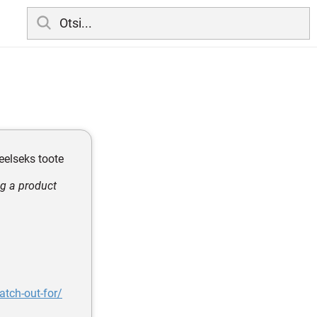
eelseks toote
ng a product
tch-out-for/