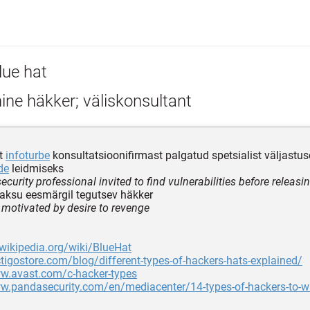
lue hat
ine häkker; väliskonsultant
st
infoturbe
konsultatsioonifirmast palgatud spetsialist väljastus
de
leidmiseks
ecurity professional invited to find vulnerabilities before releasi
ksu eesmärgil tegutsev häkker
 motivated by desire to revenge
.wikipedia.org/wiki/BlueHat
ctigostore.com/blog/different-types-of-hackers-hats-explained/
ww.avast.com/c-hacker-types
w.pandasecurity.com/en/mediacenter/14-types-of-hackers-to-wa