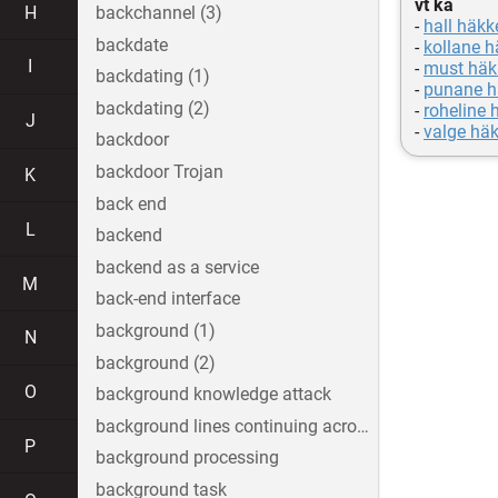
vt ka
H
backchannel (3)
-
hall häkk
backdate
-
kollane h
I
-
must häk
backdating (1)
-
punane h
backdating (2)
-
roheline 
J
-
valge häk
backdoor
backdoor Trojan
K
back end
L
backend
backend as a service
M
back-end interface
background (1)
N
background (2)
O
background knowledge attack
background lines continuing across the image
P
background processing
background task