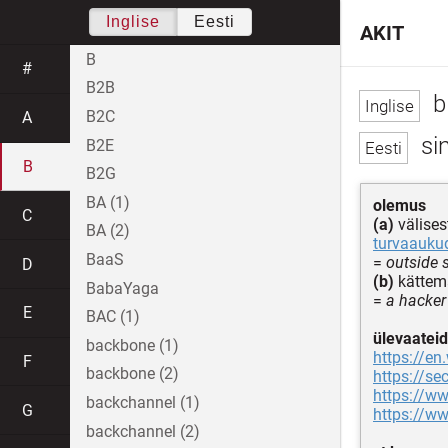
Inglise
Eesti
AKIT
B
#
B2B
b
B2C
A
sin
B2E
B
B2G
BA (1)
olemus
C
(a)
välise
BA (2)
turvaauku
BaaS
=
outside s
D
(b)
kättema
BabaYaga
=
a hacker
E
BAC (1)
ülevaateid
backbone (1)
https://en
F
backbone (2)
https://se
https://w
backchannel (1)
G
https://ww
backchannel (2)