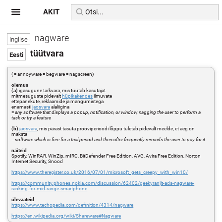
AKIT
nagware
tüütvara
( = annoyware = begware = nagscreen)
olemus
(a)
igasugune tarkvara, mis tüütab kasutajat
mitmesuguste pidevalt
hüpikakendes
ilmuvate
ettepanekute, reklaamide ja mangumistega
enamasti
jaosvara
alaliigina
=
any software that displays a popup, notification, or window, nagging the user to perform a
task or try a feature
(b)
jaosvara
, mis pärast tasuta prooviperioodi lõppu tuletab pidevalt meelde, et aeg on
maksta
=
software which is free for a trial period and thereafter frequently reminds the user to pay for it
näiteid
Spotify, WinRAR, WinZip, mIRC, BitDefender Free Edition, AVG, Avira Free Edition, Norton
Internet Security, Snood
https://www.theregister.co.uk/2016/07/01/microsoft_gets_creepy_with_win10/
https://community.phones.nokia.com/discussion/62402/geekyranjit-ads-nagware-
ranking-for-mid-range-smartphone
ülevaateid
https://www.techopedia.com/definition/4314/nagware
https://en.wikipedia.org/wiki/Shareware#Nagware