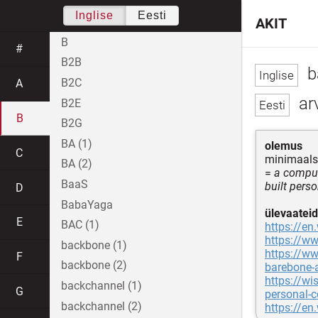
Inglise
Eesti
AKIT
B
#
B2B
b
B2C
A
arv
B2E
B
B2G
BA (1)
olemus
C
minimaalse
BA (2)
=
a compute
BaaS
built pers
D
BabaYaga
ülevaateid
E
BAC (1)
https://en
https://w
backbone (1)
https://w
F
backbone (2)
barebone-
https://wi
backchannel (1)
G
personal-
backchannel (2)
https://en