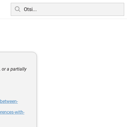
or a partially
-between-
rences-with-