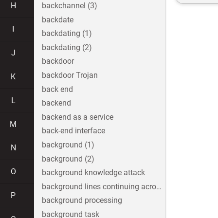
H
backchannel (3)
backdate
I
backdating (1)
backdating (2)
J
backdoor
backdoor Trojan
K
back end
L
backend
backend as a service
M
back-end interface
background (1)
N
background (2)
O
background knowledge attack
background lines continuing across the image
P
background processing
background task