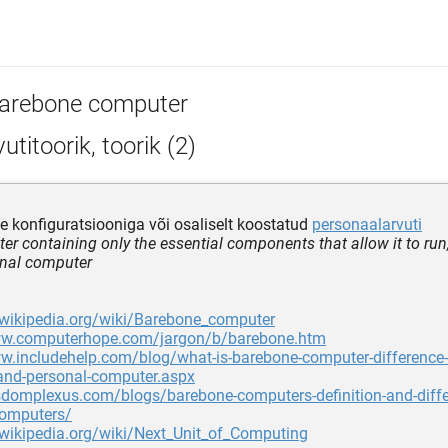
arebone computer
utitoorik, toorik (2)
 konfiguratsiooniga või osaliselt koostatud
personaalarvuti
r containing only the essential components that allow it to run, 
onal computer
.wikipedia.org/wiki/Barebone_computer
ww.computerhope.com/jargon/b/barebone.htm
ww.includehelp.com/blog/what-is-barebone-computer-difference
and-personal-computer.aspx
sdomplexus.com/blogs/barebone-computers-definition-and-diffe
computers/
.wikipedia.org/wiki/Next_Unit_of_Computing