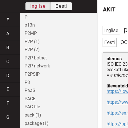
Inglise
Eesti
AKIT
P
#
p13n
p
P2MP
A
pe
P2P (1)
B
P2P (2)
P2P botnet
olemus
C
ISO IEC 23
P2P network
eeskätt ü
P2PSIP
=
a microc
D
P3
ülevaateid
E
PaaS
https://lo
PACE
https://ww
F
PAC file
https://en
pack (1)
G
package (1)
https://u