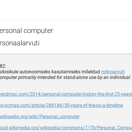
ersonal computer
rsonaalarvuti
82:
ksikisikule autonoomseks kasutamiseks mõeldud
mikroarvuti
omputer primarily intended for stand-alone use by an individual
wendmac.com/2014/personal-computer-history-the-first-25-year
w.pcmag.com/article/286186/30-years-of-the-pc-a-timeline
.wikipedia.org/wiki/Personal_computer
pload.wikimedia.org/wikipedia/commons/7/70/Personal_Comput