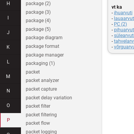
H
package (2)
vt ka
package (3)
-
ihuarvuti
I
-
lauaarvut
package (4)
-
PC (2)
package (5)
-
pihuarvut
J
-
sülearvut
package diagram
-
tahvelarv
package format
-
võrguarvu
K
package manager
L
packaging (1)
packet
M
packet analyzer
packet capture
N
packet delay variation
O
packet filter
packet filtering
P
packet flow
packet logging