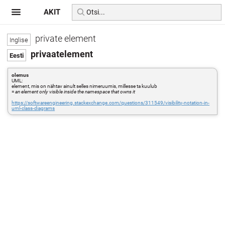
AKIT
private element
privaatelement
olemus
UML:
element, mis on nähtav ainult selles nimeruumis, millesse ta kuulub
=
an element only visible inside the namespace that owns it
https://softwareengineering.stackexchange.com/questions/311549/visibility-notation-in-
uml-class-diagrams