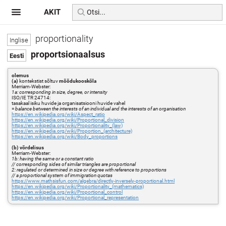
AKIT
proportionality
proportsionaalsus
olemus
(a)
kontekstist sõltuv
mõõdukooskõla
Merriam-Webster:
1a: corresponding in size, degree, or intensity
ISO/IE TR 24714:
tasakaal isiku huvide ja organisatsiooni huvide vahel
=
balance between the interests of an individual and the interests of an organisation
https://en.wikipedia.org/wiki/Aspect_ratio
https://en.wikipedia.org/wiki/Proportional_division
https://en.wikipedia.org/wiki/Proportionality_(law)
https://en.wikipedia.org/wiki/Proportion_(architecture)
https://en.wikipedia.org/wiki/Body_proportions
(b) võrdelisus
Merriam-Webster:
1b: having the same or a constant ratio
// corresponding sides of similar triangles are proportional
2: regulated or determined in size or degree with reference to proportions
// a proportional system of immigration quotas
https://www.mathsisfun.com/algebra/directly-inversely-proportional.html
https://en.wikipedia.org/wiki/Proportionality_(mathematics)
https://en.wikipedia.org/wiki/Proportional_control
https://en.wikipedia.org/wiki/Proportional_representation