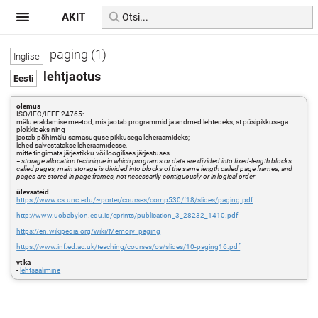
AKIT
paging (1)
lehtjaotus
olemus
ISO/IEC/IEEE 24765:
mälu eraldamise meetod, mis jaotab programmid ja andmed lehtedeks, st püsipikkusega
plokkideks ning
jaotab põhimälu samasuguse pikkusega leheraamideks;
lehed salvestatakse leheraamidesse,
mitte tingimata järjestikku või loogilises järjestuses
=
storage allocation technique in which programs or data are divided into fixed-length blocks
called pages, main storage is divided into blocks of the same length called page frames, and
pages are stored in page frames, not necessarily contiguously or in logical order
ülevaateid
https://www.cs.unc.edu/~porter/courses/comp530/f18/slides/paging.pdf
http://www.uobabylon.edu.iq/eprints/publication_3_28232_1410.pdf
https://en.wikipedia.org/wiki/Memory_paging
https://www.inf.ed.ac.uk/teaching/courses/os/slides/10-paging16.pdf
vt ka
-
lehtsaalimine