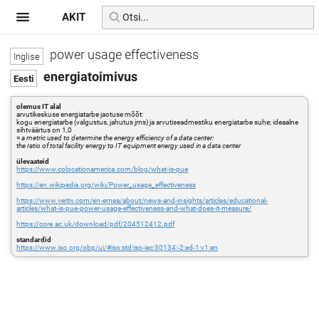
AKIT
power usage effectiveness
energiatoimivus
olemus IT alal
arvutikeskuse energiatarbe jaotuse mõõt:
kogu energiatarbe (valgustus, jahutus jms) ja arvutiseadmestiku energiatarbe suhe; ideaalne
sihtväärtus on 1,0
=
a metric used to determine the energy efficiency of a data center:
the ratio of total facility energy to IT equipment energy used in a data center
ülevaateid
https://www.colocationamerica.com/blog/what-is-pue
https://en.wikipedia.org/wiki/Power_usage_effectiveness
https://www.vertiv.com/en-emea/about/news-and-insights/articles/educational-
articles/what-is-pue-power-usage-effectiveness-and-what-does-it-measure/
https://core.ac.uk/download/pdf/204512412.pdf
standardid
https://www.iso.org/obp/ui/#iso:std:iso-iec:30134:-2:ed-1:v1:en