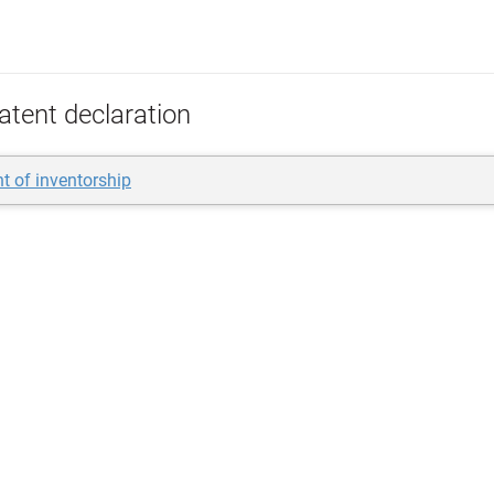
atent declaration
t of inventorship