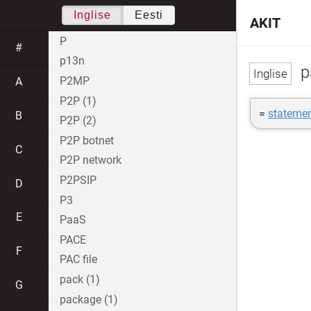
Inglise
Eesti
AKIT
P
#
p13n
p
P2MP
A
P2P (1)
=
statemen
B
P2P (2)
P2P botnet
C
P2P network
P2PSIP
D
P3
E
PaaS
PACE
F
PAC file
pack (1)
G
package (1)