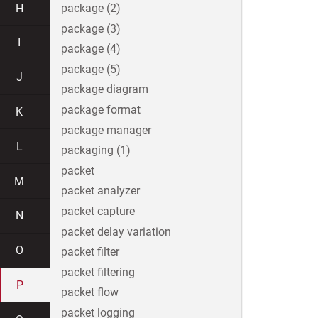
H
package (2)
package (3)
I
package (4)
package (5)
J
package diagram
package format
K
package manager
L
packaging (1)
packet
M
packet analyzer
packet capture
N
packet delay variation
O
packet filter
packet filtering
P
packet flow
packet logging