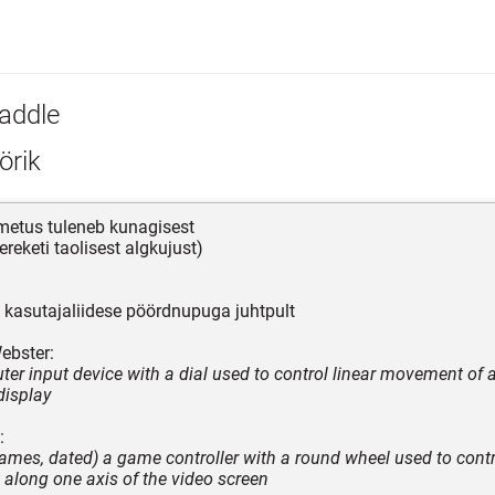
addle
örik
nimetus tuleneb kunagisest
reketi taolisest algkujust)
kasutajaliidese pöördnupuga juhtpult
ebster:
er input device with a dial used to control linear movement of 
display
:
games, dated) a game controller with a round wheel used to contr
long one axis of the video screen