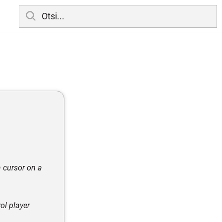
a cursor on a
ol player