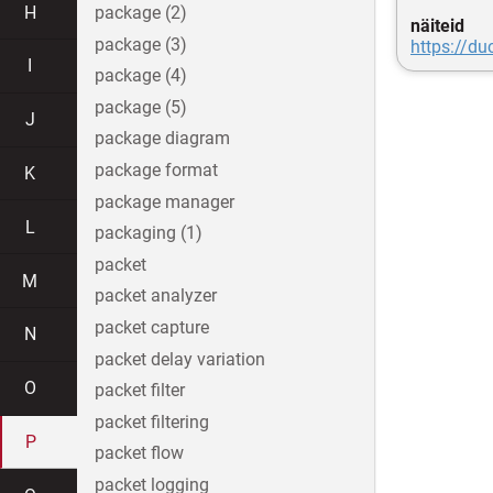
H
package (2)
näiteid
package (3)
https://d
I
package (4)
package (5)
J
package diagram
package format
K
package manager
L
packaging (1)
packet
M
packet analyzer
packet capture
N
packet delay variation
O
packet filter
packet filtering
P
packet flow
packet logging