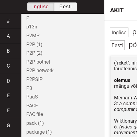
Inglise
Eesti
AKIT
P
#
p13n
p
P2MP
A
pö
P2P (1)
B
P2P (2)
P2P botnet
("reket": 
C
lauatennise
P2P network
P2PSIP
olemus
D
mängu või 
P3
E
PaaS
Merriam-W
3:
a comput
PACE
computer 
F
PAC file
Wiktionary
pack (1)
G
6. (video 
package (1)
movement a