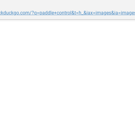
uckduckgo.com/?q=paddle+control&t=h_&iax=images&ia=image