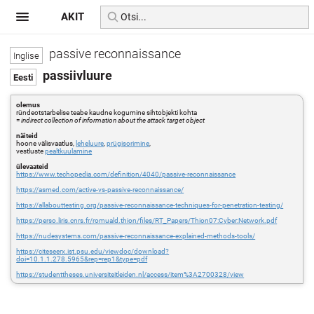
AKIT
passive reconnaissance
passiivluure
olemus
ründeotstarbelise teabe kaudne kogumine sihtobjekti kohta
=
indirect collection of information about the attack target object
näiteid
hoone välisvaatlus,
leheluure
,
prügisorimine
,
vestluste
pealtkuulamine
ülevaateid
https://www.techopedia.com/definition/4040/passive-reconnaissance
https://asmed.com/active-vs-passive-reconnaissance/
https://allabouttesting.org/passive-reconnaissance-techniques-for-penetration-testing/
https://perso.liris.cnrs.fr/romuald.thion/files/RT_Papers/Thion07:Cyber:Network.pdf
https://nudesystems.com/passive-reconnaissance-explained-methods-tools/
https://citeseerx.ist.psu.edu/viewdoc/download?
doi=10.1.1.278.5965&rep=rep1&type=pdf
https://studenttheses.universiteitleiden.nl/access/item%3A2700328/view