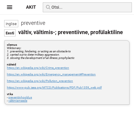
AKIT
preventive
vältiv, vältimis-; preventiivne, profülaktiline
olemus
Wiktionary:
1. preventing, hindering, or acting as an obstacle to
2. carried out to deter military aggression.
3. slowing the development of an illness; prophylactic
näiteid
https://en.wikipedia.org/wiki/Crime_prevention
https://en.wikipedia.org/wiki/Emergency_management#Prevention
https://en.wikipedia.org/wiki/Pollution_prevention
https://www-pub.iaea.org/MTCD/Publications/PDF/Pub1359_web.pdf
vt ka
-
preventiivhooldus
-
vältimismeede