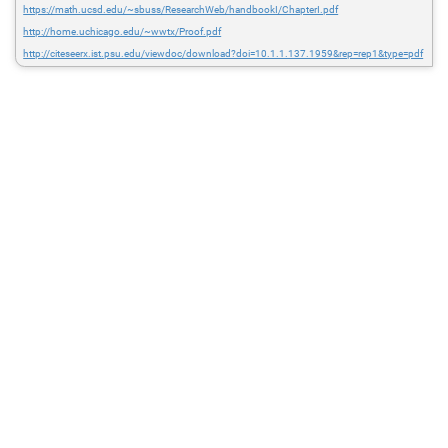
https://math.ucsd.edu/~sbuss/ResearchWeb/handbookI/ChapterI.pdf
http://home.uchicago.edu/~wwtx/Proof.pdf
http://citeseerx.ist.psu.edu/viewdoc/download?doi=10.1.1.137.1959&rep=rep1&type=pdf