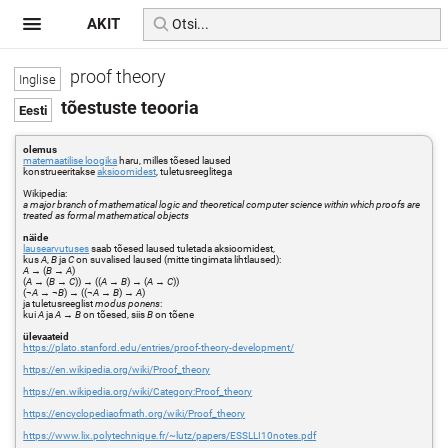
AKIT
proof theory
tõestuste teooria
olemus
matemaatilise loogika
haru, milles tõesed laused
konstrueeritakse
aksioomidest
, tuletusreeglitega
Wikipedia:
a major branch of mathematical logic and theoretical computer science within which proofs are
treated as formal mathematical objects
näide
lausearvutuses
saab tõesed laused tuletada aksioomidest,
kus
A
,
B
ja
C
on suvalised laused (mitte tingimata lihtlaused):
A
→ (
B
→
A
)
(
A
→ (
B
→
C
)) → ((
A
→
B
) → (
A
→
C
))
(¬
A
→ ¬
B
) → ((¬
A
→
B
) →
A
)
ja tuletusreeglist
modus ponens
:
kui
A
ja
A
→
B
on tõesed, siis
B
on tõene
ülevaateid
https://plato.stanford.edu/entries/proof-theory-development/
https://en.wikipedia.org/wiki/Proof_theory
https://en.wikipedia.org/wiki/Category:Proof_theory
https://encyclopediaofmath.org/wiki/Proof_theory
https://www.lix.polytechnique.fr/~lutz/papers/ESSLLI10notes.pdf