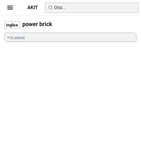
AKIT
power brick
=
AC adapter