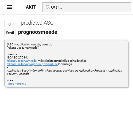
AKIT
predicted ASC
prognoosmeede
(ASC = application security control,
"rakenduse turvameede")
olemus
ISO/IEC 27034:
rakenduse turvameede
, millele kehtestatud nõuded täidetakse
rakenduse turvaprognoosi põhjenduse
loomisega
=
Application Security Control in which security activities are replaced by Prediction Application
Security Rationale
vt ka
-
prognoosima