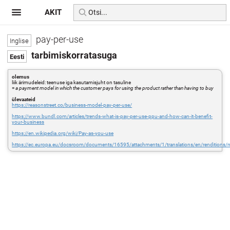
AKIT
pay-per-use
tarbimiskorratasuga
olemus
liik ärimudeleid: teenuse iga kasutamisjuht on tasuline
=
a payment model in which the customer pays for using the product rather than having to buy
ülevaateid
https://reasonstreet.co/business-model-pay-per-use/
https://www.bundl.com/articles/trends-what-is-pay-per-use-ppu-and-how-can-it-benefit-
your-business
https://en.wikipedia.org/wiki/Pay-as-you-use
https://ec.europa.eu/docsroom/documents/16595/attachments/1/translations/en/renditions/n