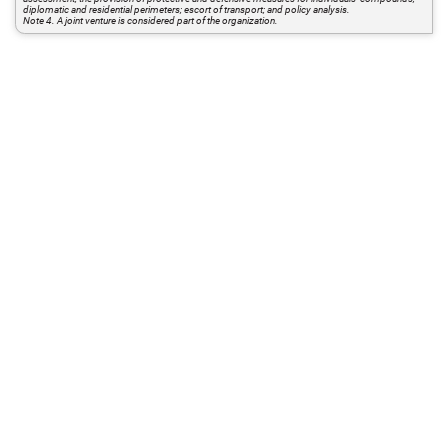
diplomatic and residential perimeters; escort of transport; and policy analysis.
Note 4. A joint venture is considered part of the organization.