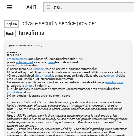
AKIT
private security service provider
turvafirma
= private security company
olemus
ISO 22300:
organisatsioon
, mis juhatab või lepinguliselt teostab
turvet
ja kelle
äritegevused
sisaldavad
turva
teenuste andmist
enda või teiste huvides;
(i) annab teenuseid
klientidele
nende ja teiste turvalisuse tagamiseks;
(ii) tavaliselt tegutseb tingimustes, kus valitsus on nõrk või seaduslikkust õõnestavad inim-
või loodustekkelised
sündmused
, ja annab teenuseid, mis võivad nõuda, et
personal
oleks
oma lepinguliste kohustuste täitmiseks relvastatud;
(iii) teenuste näiteid: ihukaitse, füüsilised kaitsemeetmed, turvateadlikkus ja -
koolitus
,
riski
,
turvalisuse ja
ohtude
hindamine,
õue-, diplomaatia- ja elamualade perimeetrite kaitsemeetmete andmine; vedude eskort;
poliitikate
analüüs;
(iv) konsortsium loetakse organisatsiooni osaks
=
organization that conducts or contracts security operations and whose business activities
include the provision of security services either on its own behalf or on behalf of another
Note 1. PSSPs provide services to clients with the aim of ensuring their security and that of
others.
Note 2. PSSPs typically work in circumstances where governance is weak or rule of law
undermined due to human- or naturally caused events and provide services for which personnel
can be required to carry weapons in the performance of their duties in accordance with the
terms of their contract.
Note 3. Examples of security services provided by PSSPs include: guarding; close protection;
physical protection measures; security awareness and training; risk, security and threat
assessment; the provision of protective and defensive measures for individuals’ compounds,