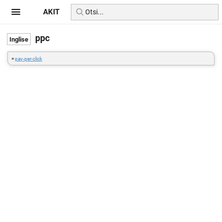
AKIT
ppc
=
pay-per-click