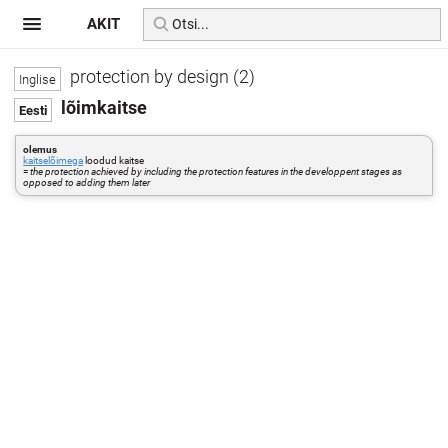
AKIT
protection by design (2)
lõimkaitse
olemus
kaitselõimega
loodud kaitse
=
the protection achieved by including the protection features in the developpent stages as
opposed to adding them later