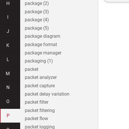
H
package (2)
package (3)
I
package (4)
package (5)
J
package diagram
package format
K
package manager
L
packaging (1)
packet
M
packet analyzer
packet capture
N
packet delay variation
O
packet filter
packet filtering
P
packet flow
packet logging