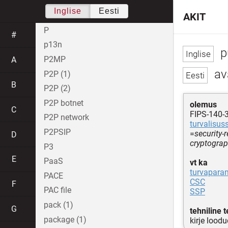
Inglise
Eesti
AKIT
P
#
p13n
p
P2MP
A
av
P2P (1)
B
P2P (2)
P2P botnet
olemus
C
FIPS-140-3
P2P network
turvalisus
P2PSIP
=
security-
D
cryptogra
P3
E
PaaS
vt ka
turvapara
PACE
CSC
F
PAC file
SSP
pack (1)
G
tehniline 
package (1)
kirje lood