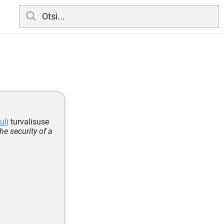
uli
turvalisuse
e security of a