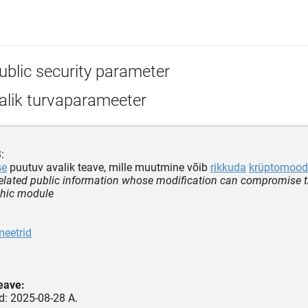
ublic security parameter
alik turvaparameeter
:
se
puutuv avalik teave, mille muutmine võib
rikkuda
krüptomood
related public information whose modification can compromise th
phic module
meetrid
teave:
ud: 2025-08-28 A.