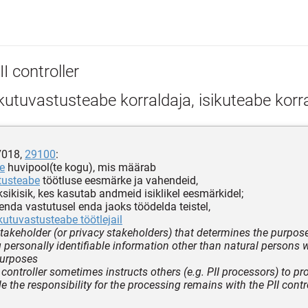
I controller
kutuvastusteabe korraldaja, isikuteabe korr
7018,
29100
:
e
huvipool(te kogu), mis määrab
tusteabe
töötluse eesmärke ja vahendeid,
sikisik, kes kasutab andmeid isiklikel eesmärkidel;
 enda vastutusel enda jaoks töödelda teistel,
ikutuvastusteabe töötlejail
stakeholder (or privacy stakeholders) that determines the purpo
 personally identifiable information other than natural persons 
purposes
 controller sometimes instructs others (e.g. PII processors) to pro
e the responsibility for the processing remains with the PII contro