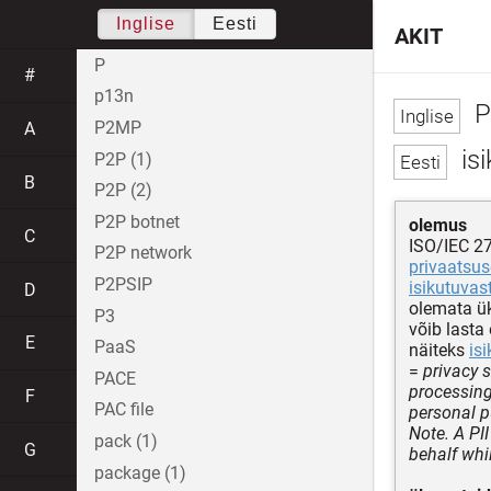
Inglise
Eesti
AKIT
P
#
p13n
PI
P2MP
A
isi
P2P (1)
B
P2P (2)
P2P botnet
olemus
C
ISO/IEC 2
P2P network
privaatsus
P2PSIP
isikutuvas
D
olemata ük
P3
võib lasta
E
PaaS
näiteks
is
=
privacy 
PACE
processing
F
PAC file
personal 
Note. A PII
pack (1)
G
behalf whil
package (1)