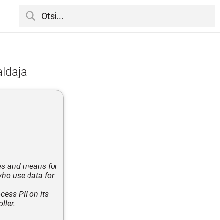
aldaja
ses and means for
who use data for
cess PII on its
ller.