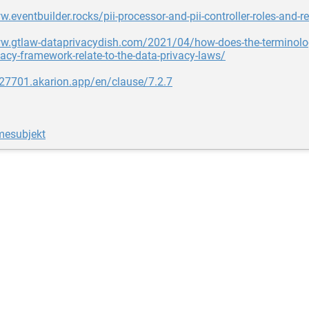
w.eventbuilder.rocks/pii-processor-and-pii-controller-roles-and-re
w.gtlaw-dataprivacydish.com/2021/04/how-does-the-terminolog
acy-framework-relate-to-the-data-privacy-laws/
o27701.akarion.app/en/clause/7.2.7
mesubjekt