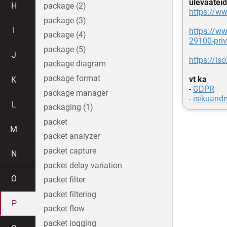
ülevaateid
H
package (2)
https://ww
package (3)
I
https://ww
package (4)
29100-priv
package (5)
J
https://is
package diagram
package format
vt ka
K
-
GDPR
package manager
-
isikuand
L
packaging (1)
packet
M
packet analyzer
packet capture
N
packet delay variation
O
packet filter
packet filtering
P
packet flow
packet logging