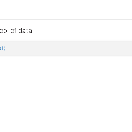
ool of data
(1)