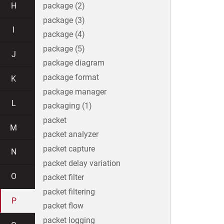
H
package (2)
package (3)
I
package (4)
package (5)
J
package diagram
package format
K
package manager
L
packaging (1)
packet
M
packet analyzer
packet capture
N
packet delay variation
O
packet filter
packet filtering
P
packet flow
packet logging