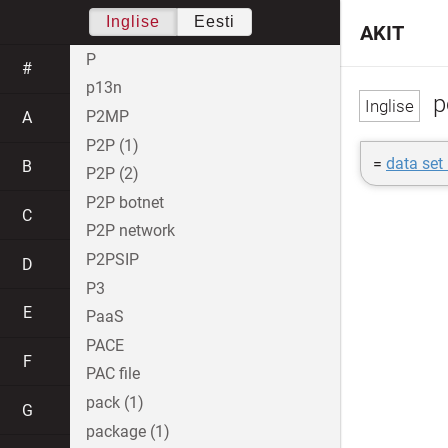
Inglise
Eesti
AKIT
P
#
p13n
p
P2MP
A
P2P (1)
=
data set 
B
P2P (2)
P2P botnet
C
P2P network
P2PSIP
D
P3
E
PaaS
PACE
F
PAC file
pack (1)
G
package (1)