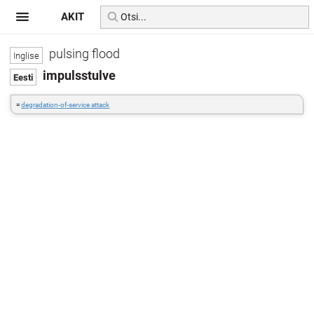
AKIT
pulsing flood
impulsstulve
=
degradation-of-service attack