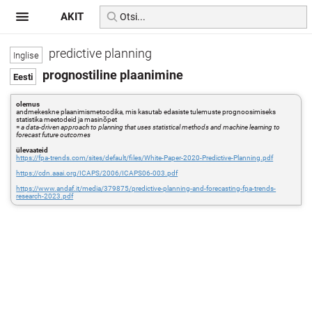
AKIT
predictive planning
prognostiline plaanimine
olemus
andmekeskne plaanimismetoodika, mis kasutab edasiste tulemuste prognoosimiseks
statistika meetodeid ja masinõpet
=
a data-driven approach to planning that uses statistical methods and machine learning to
forecast future outcomes
ülevaateid
https://fpa-trends.com/sites/default/files/White-Paper-2020-Predictive-Planning.pdf
https://cdn.aaai.org/ICAPS/2006/ICAPS06-003.pdf
https://www.andaf.it/media/379875/predictive-planning-and-forecasting-fpa-trends-
research-2023.pdf