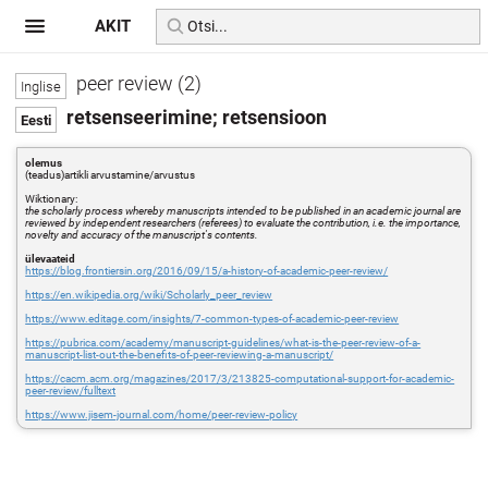
AKIT
peer review (2)
retsenseerimine; retsensioon
olemus
(teadus)artikli arvustamine/arvustus
Wiktionary:
the scholarly process whereby manuscripts intended to be published in an academic journal are
reviewed by independent researchers (referees) to evaluate the contribution, i.e. the importance,
novelty and accuracy of the manuscript's contents.
ülevaateid
https://blog.frontiersin.org/2016/09/15/a-history-of-academic-peer-review/
https://en.wikipedia.org/wiki/Scholarly_peer_review
https://www.editage.com/insights/7-common-types-of-academic-peer-review
https://pubrica.com/academy/manuscript-guidelines/what-is-the-peer-review-of-a-
manuscript-list-out-the-benefits-of-peer-reviewing-a-manuscript/
https://cacm.acm.org/magazines/2017/3/213825-computational-support-for-academic-
peer-review/fulltext
https://www.jisem-journal.com/home/peer-review-policy