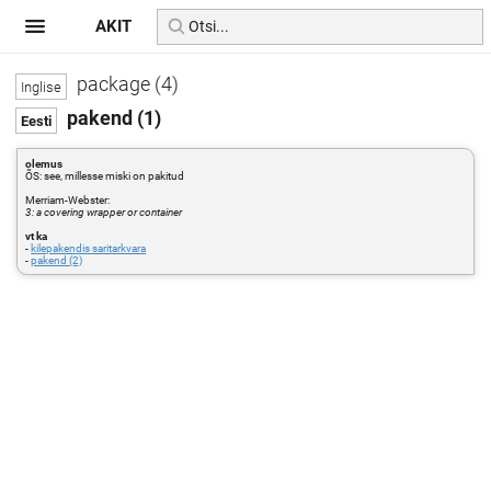
AKIT
package (4)
pakend (1)
olemus
ÕS: see, millesse miski on pakitud
Merriam-Webster:
3: a covering wrapper or container
vt ka
-
kilepakendis saritarkvara
-
pakend (2)