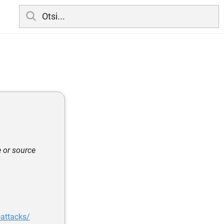
e or source
-attacks/