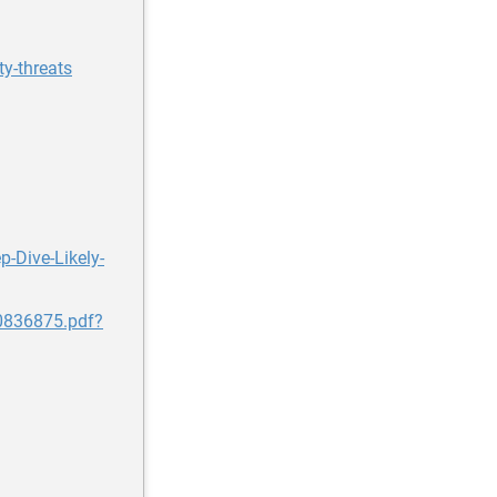
y-threats
-Dive-Likely-
80836875.pdf?