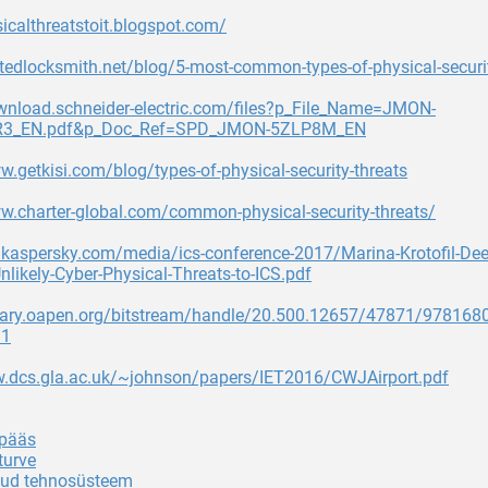
sicalthreatstoit.blogspot.com/
itedlocksmith.net/blog/5-most-common-types-of-physical-securit
ownload.schneider-electric.com/files?p_File_Name=JMON-
3_EN.pdf&p_Doc_Ref=SPD_JMON-5ZLP8M_EN
w.getkisi.com/blog/types-of-physical-security-threats
w.charter-global.com/common-physical-security-threats/
s.kaspersky.com/media/ics-conference-2017/Marina-Krotofil-Deep
nlikely-Cyber-Physical-Threats-to-ICS.pdf
ibrary.oapen.org/bitstream/handle/20.500.12657/47871/97816
=1
w.dcs.gla.ac.uk/~johnson/papers/IET2016/CWJAirport.pdf
 pääs
turve
tud tehnosüsteem