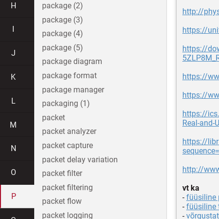
H
package (2)
http://phy
package (3)
I
https://un
package (4)
package (5)
https://d
J
5ZLP8M_R
package diagram
package format
https://ww
K
package manager
https://ww
L
packaging (1)
https://ic
packet
Real-and-U
M
packet analyzer
https://l
packet capture
N
sequence
packet delay variation
http://ww
O
packet filter
packet filtering
vt ka
P
-
füüsiline
packet flow
-
füüsiline 
packet logging
-
võrgusta