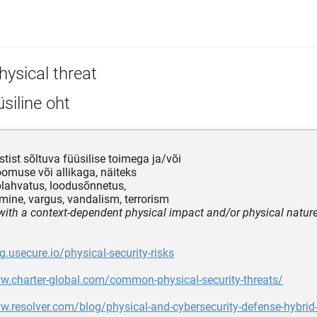
hysical threat
siline oht
tist sõltuva füüsilise toimega ja/või
loomuse või allikaga, näiteks
 plahvatus, loodusõnnetus,
ine, vargus, vandalism, terrorism
 with a context-dependent physical impact and/or physical natur
og.usecure.io/physical-security-risks
w.charter-global.com/common-physical-security-threats/
w.resolver.com/blog/physical-and-cybersecurity-defense-hybrid