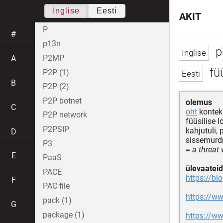
Inglise
Eesti
AKIT
P
#
p13n
p
P2MP
A
füü
P2P (1)
B
P2P (2)
P2P botnet
olemus
C
oht
konteks
P2P network
füüsilise 
P2PSIP
kahjutuli,
D
sissemurdm
P3
=
a threat
E
PaaS
ülevaateid
PACE
https://bl
F
PAC file
https://ww
pack (1)
G
package (1)
https://ww