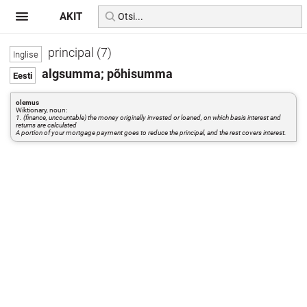
AKIT
principal (7)
algsumma; põhisumma
olemus
Wiktionary, noun:
1. (finance, uncountable) the money originally invested or loaned, on which basis interest and
returns are calculated
A portion of your mortgage payment goes to reduce the principal, and the rest covers interest.