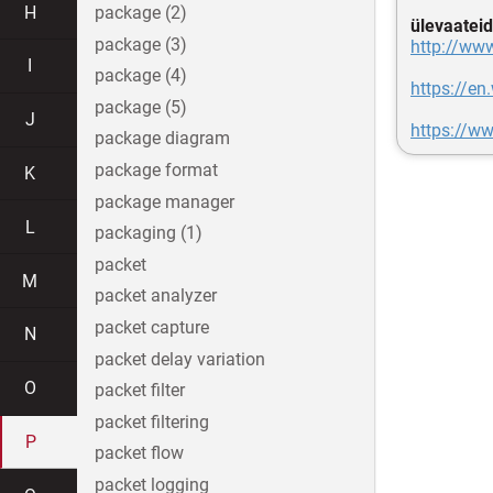
H
package (2)
ülevaateid
package (3)
http://ww
I
package (4)
https://en
package (5)
J
https://w
package diagram
package format
K
package manager
L
packaging (1)
packet
M
packet analyzer
packet capture
N
packet delay variation
O
packet filter
packet filtering
P
packet flow
packet logging