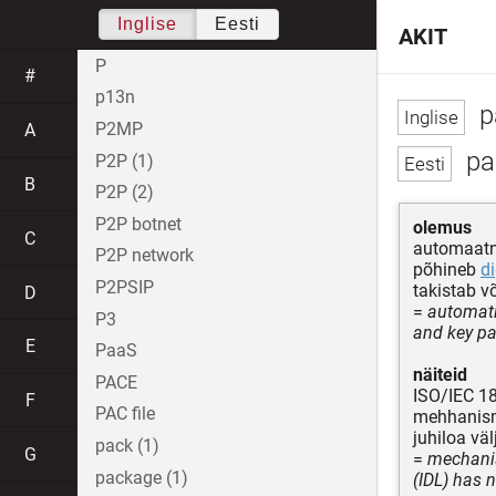
Inglise
Eesti
AKIT
P
#
p13n
p
P2MP
A
pa
P2P (1)
B
P2P (2)
P2P botnet
olemus
C
automaat
P2P network
põhineb
di
P2PSIP
takistab v
D
=
automati
P3
and key pa
E
PaaS
näiteid
PACE
ISO/IEC 1
F
PAC file
mehhanism,
juhiloa v
pack (1)
G
=
mechanis
package (1)
(IDL) has 