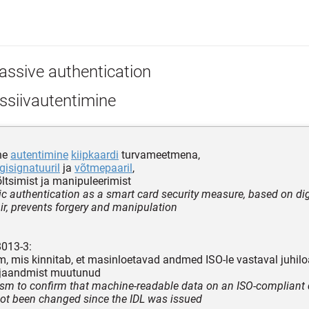
assive authentication
ssiivautentimine
ne
autentimine
kiipkaardi
turvameetmena,
gisignatuuril
ja
võtmepaaril
,
õltsimist ja manipuleerimist
c authentication as a smart card security measure, based on dig
ir, prevents forgery and manipulation
8013-3:
 mis kinnitab, et masinloetavad andmed ISO-le vastaval juhiloa
äljaandmist muutunud
m to confirm that machine-readable data on an ISO-compliant d
not been changed since the IDL was issued