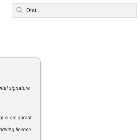
ital signature
l ei ole pärast
riving licence