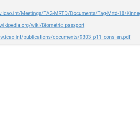
w.icao.int/Meetings/TAG-MRTD/Documents/Tag-Mrtd-18/Kinne
.wikipedia.org/wiki/Biometric_passport
ww.icao.int/publications/documents/9303_p11_cons_en.pdf