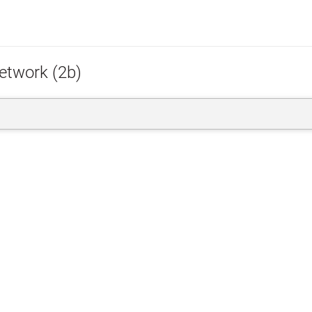
etwork (2b)