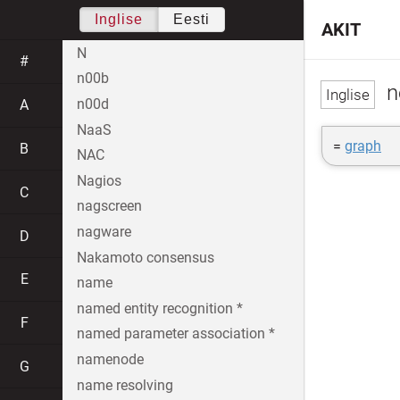
Inglise
Eesti
AKIT
N
#
n00b
n
n00d
A
NaaS
=
graph
B
NAC
Nagios
C
nagscreen
nagware
D
Nakamoto consensus
E
name
named entity recognition *
F
named parameter association *
namenode
G
name resolving