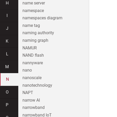
H
name server
namespace
I
namespaces diagram
name tag
J
naming authority
naming graph
K
NAMUR
L
NAND flash
nannyware
M
nano
nanoscale
N
nanotechnology
O
NAPT
narrow AI
P
narrowband
narrowband IoT