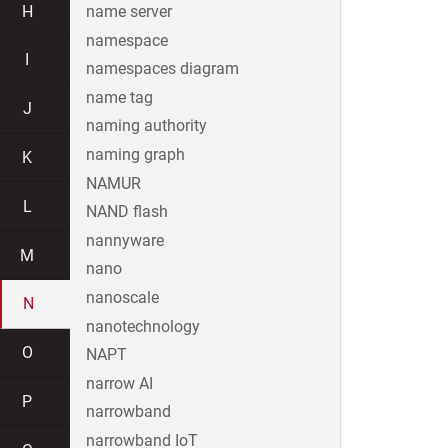
H
name server
namespace
I
namespaces diagram
name tag
J
naming authority
naming graph
K
NAMUR
L
NAND flash
nannyware
M
nano
nanoscale
N
nanotechnology
O
NAPT
narrow AI
P
narrowband
narrowband IoT