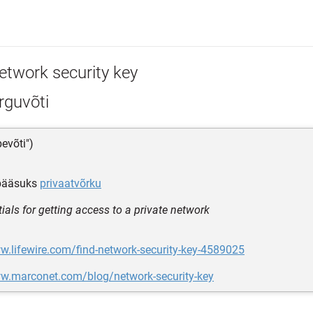
etwork security key
rguvõti
bevõti")
ääsuks
privaatvõrku
ials for getting access to a private network
w.lifewire.com/find-network-security-key-4589025
ww.marconet.com/blog/network-security-key