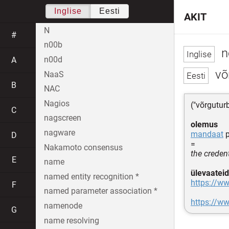
Inglise
Eesti
AKIT
N
#
n00b
n
n00d
A
võ
NaaS
B
NAC
Nagios
("võrgutur
C
nagscreen
olemus
nagware
mandaat
p
D
=
Nakamoto consensus
the credent
E
name
ülevaateid
named entity recognition *
https://ww
F
named parameter association *
https://w
namenode
G
name resolving