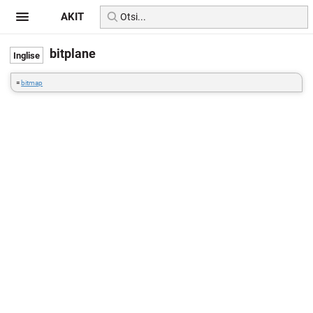
AKIT
bitplane
=
bitmap