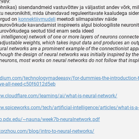
2989:
itehnikas) sisendandmeid vastuvõttev ja väljastist andev võrk, 
tu neuronikihti, mida ühendavad reguleeritavate kaaludega sid
õrgud on
konnektiivmudeli
meetodi silmapaistev näide
neurovõrkude kavandamist inspireeris algul bioloogiliste neuronite 
urovõrkudega seotud töid enam seda ideed
al intelligence) network of one or more layers of neurons connect
 adjustable weights, which takes input data and produces an out
ural networks are a prominent example of the connectionist app
though the design of neural networks was initially inspired by the
 neurons, most works on neural networks do not follow that insp
edium.com/technologymadeeasy/for-dummies-the-introduction-t
we-all-need-c50f6012d5eb
w.cloudflare.com/learning/ai/what-is-neural-network/
w.spiceworks.com/tech/artificial-intelligence/articles/what-is-a
eb.pdx.edu/~nauna/week7b-neuralnetwork.pdf
ctorzhou.com/blog/intro-to-neural-networks/