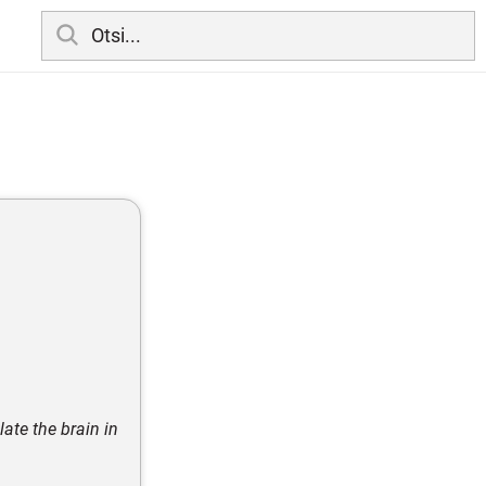
late the brain in