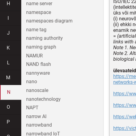
ISO/IEC 2
H
name server
(intellekt
namespace
üks või mi
I
(i) neurov
namespaces diagram
(ii) ehkki 
name tag
enamik ne
J
=
(artifici
naming authority
links with
naming graph
Note 1. Ne
K
Note 2. Al
NAMUR
biological
L
NAND flash
ülevaateid
nannyware
https://m
M
nano
networks-
nanoscale
N
https://ww
nanotechnology
https://ww
O
NAPT
narrow AI
https://w
P
narrowband
https://vi
narrowband IoT