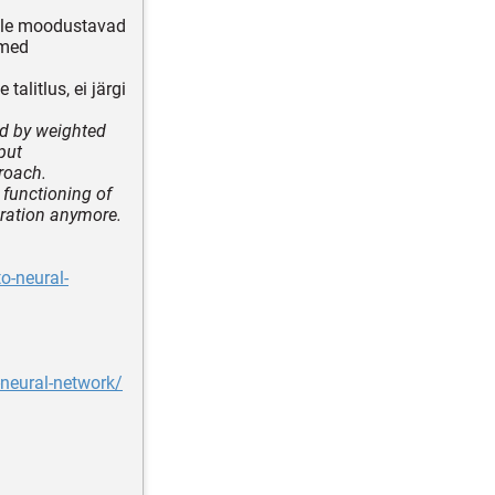
mille moodustavad
emed
talitlus, ei järgi
ed by weighted
put
roach.
 functioning of
iration anymore.
o-neural-
-neural-network/