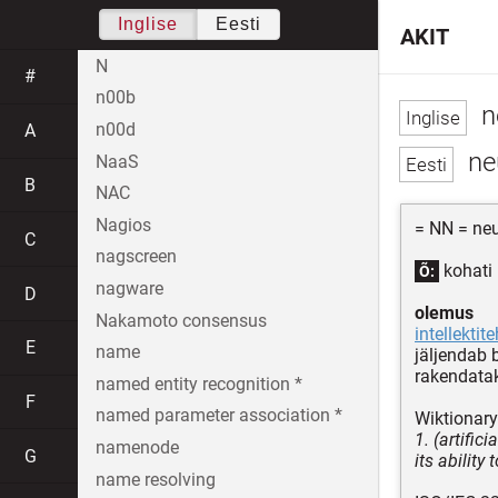
Inglise
Eesti
AKIT
N
#
n00b
n
n00d
A
ne
NaaS
B
NAC
Nagios
= NN = neur
C
nagscreen
kohati 
Õ:
nagware
D
olemus
Nakamoto consensus
intellektit
E
name
jäljendab 
rakendata
named entity recognition *
F
named parameter association *
Wiktionary
1. (artific
namenode
G
its ability
name resolving