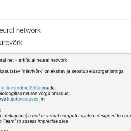
eural network
urovõrk
al net = artificial neural network
kasutatav "närvivõrk" on eksitav ja seostub elusorganismiga
ehniline
andmetöötlus
mudel,
bioloogilise neuronivõrgu omadusi,
kse
kujutuvastuses
jm
:
ial intelligence) a real or virtual computer system designed to emu
 to "learn" to assess imprecise data