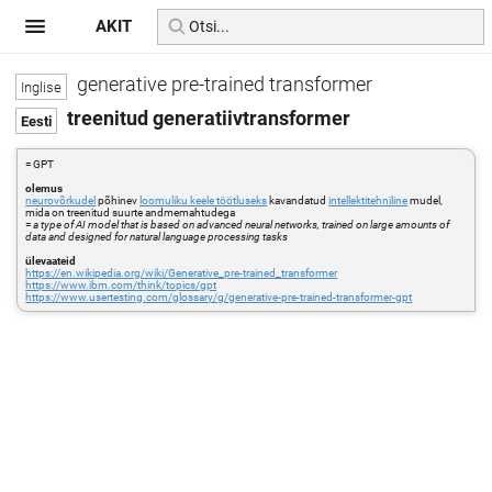
AKIT
generative pre-trained transformer
treenitud generatiivtransformer
= GPT
olemus
neurovõrkudel
põhinev
loomuliku keele töötluseks
kavandatud
intellektitehniline
mudel,
mida on treenitud suurte andmemahtudega
=
a type of AI model that is based on advanced neural networks, trained on large amounts of
data and designed for natural language processing tasks
ülevaateid
https://en.wikipedia.org/wiki/Generative_pre-trained_transformer
https://www.ibm.com/think/topics/gpt
https://www.usertesting.com/glossary/g/generative-pre-trained-transformer-gpt