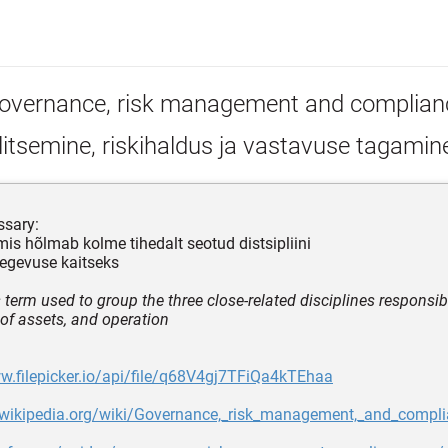
overnance, risk management and complian
itsemine, riskihaldus ja vastavuse tagamin
ssary:
 mis hõlmab kolme tihedalt seotud distsipliini
tegevuse kaitseks
 term used to group the three close‐related disciplines responsibl
 of assets, and operation
w.filepicker.io/api/file/q68V4gj7TFiQa4kTEhaa
n.wikipedia.org/wiki/Governance,_risk_management,_and_compl