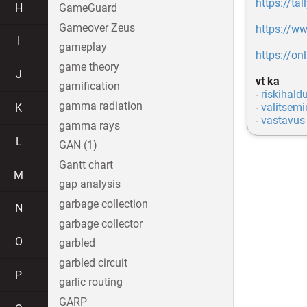
https://t
H
GameGuard
Gameover Zeus
https://
I
gameplay
https://o
game theory
J
vt ka
gamification
-
riskihald
gamma radiation
-
valitsemi
K
-
vastavus
gamma rays
L
GAN (1)
Gantt chart
M
gap analysis
garbage collection
N
garbage collector
O
garbled
garbled circuit
P
garlic routing
GARP