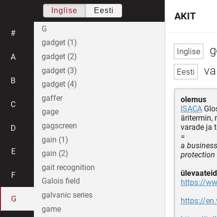
Inglise
Eesti
AKIT
G
#
gadget (1)
g
gadget (2)
A
val
gadget (3)
B
gadget (4)
gaffer
olemus
C
ISACA
Glo
gage
äritermin,
gagscreen
varade ja 
D
=
gain (1)
a business
E
gain (2)
protection
gait recognition
ülevaateid
F
Galois field
https://ww
galvanic series
G
https://e
game