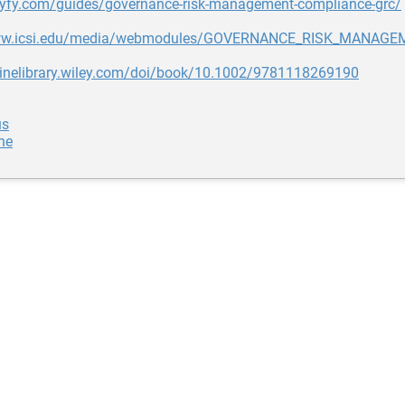
allyfy.com/guides/governance-risk-management-compliance-grc/
www.icsi.edu/media/webmodules/GOVERNANCE_RISK_MANAG
nlinelibrary.wiley.com/doi/book/10.1002/9781118269190
us
ne