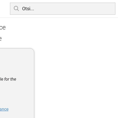
ce
e
e for the
iance