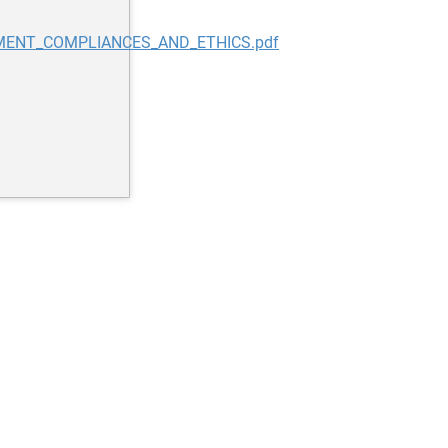
EMENT_COMPLIANCES_AND_ETHICS.pdf