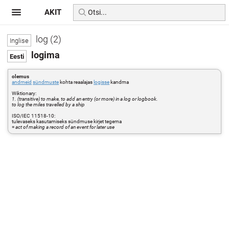
AKIT
log (2)
logima
olemus
andmeid
sündmuste
kohta reaalajas
logisse
kandma
Wiktionary:
1. (transitive) to make, to add an entry (or more) in a log or logbook.
to log the miles travelled by a ship
ISO/IEC 11518-10:
tulevaseks kasutamiseks sündmuse kirjet tegema
=
act of making a record of an event for later use