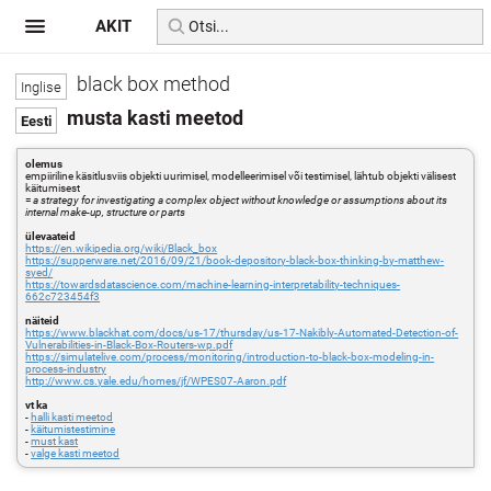
AKIT
black box method
musta kasti meetod
olemus
empiiriline käsitlusviis objekti uurimisel, modelleerimisel või testimisel, lähtub objekti välisest
käitumisest
=
a strategy for investigating a complex object without knowledge or assumptions about its
internal make-up, structure or parts
ülevaateid
https://en.wikipedia.org/wiki/Black_box
https://supperware.net/2016/09/21/book-depository-black-box-thinking-by-matthew-
syed/
https://towardsdatascience.com/machine-learning-interpretability-techniques-
662c723454f3
näiteid
https://www.blackhat.com/docs/us-17/thursday/us-17-Nakibly-Automated-Detection-of-
Vulnerabilities-in-Black-Box-Routers-wp.pdf
https://simulatelive.com/process/monitoring/introduction-to-black-box-modeling-in-
process-industry
http://www.cs.yale.edu/homes/jf/WPES07-Aaron.pdf
vt ka
-
halli kasti meetod
-
käitumistestimine
-
must kast
-
valge kasti meetod